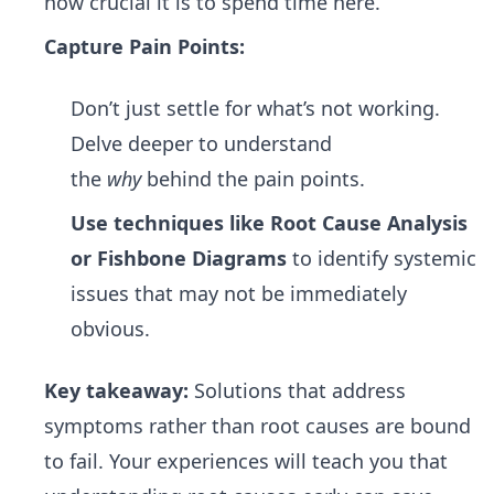
how crucial it is to spend time here.
Capture Pain Points:
Don’t just settle for what’s not working.
Delve deeper to understand
the
why
behind the pain points.
Use techniques like Root Cause Analysis
or Fishbone Diagrams
to identify systemic
issues that may not be immediately
obvious.
Key takeaway:
Solutions that address
symptoms rather than root causes are bound
to fail. Your experiences will teach you that