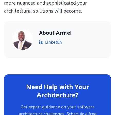
more nuanced and sophisticated your
architectural solutions will become.
About
Armel
LinkedIn
Need Help with Your
Architecture?
Get expert guidance on your software
architecture challenges. Schedule a free