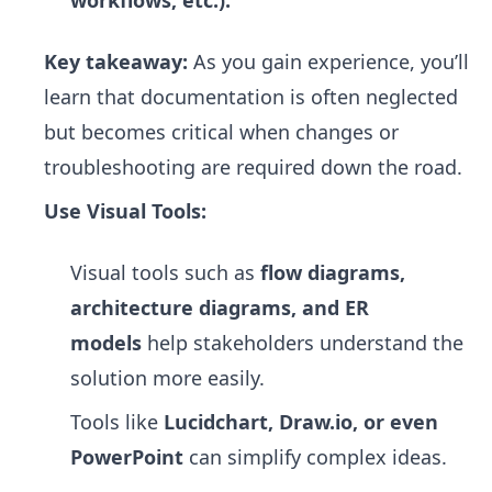
workflows, etc.).
Key takeaway:
As you gain experience, you’ll
learn that documentation is often neglected
but becomes critical when changes or
troubleshooting are required down the road.
Use Visual Tools:
Visual tools such as
flow diagrams,
architecture diagrams, and ER
models
help stakeholders understand the
solution more easily.
Tools like
Lucidchart, Draw.io, or even
PowerPoint
can simplify complex ideas.