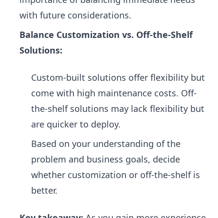
with future considerations.
Balance Customization vs. Off-the-Shelf
Solutions:
Custom-built solutions offer flexibility but
come with high maintenance costs. Off-
the-shelf solutions may lack flexibility but
are quicker to deploy.
Based on your understanding of the
problem and business goals, decide
whether customization or off-the-shelf is
better.
Key takeaway:
As you gain more experience,