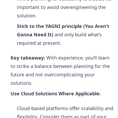
important to avoid overengineering the
solution.
Stick to the YAGNI principle (You Aren’t
Gonna Need It)
and only build what’s
required at present.
Key takeaway:
With experience, you’ll learn
to strike a balance between planning for the
future and not overcomplicating your
solutions.
Use Cloud Solutions Where Applicable:
Cloud-based platforms offer scalability and
flexibility. Consider them as part of your