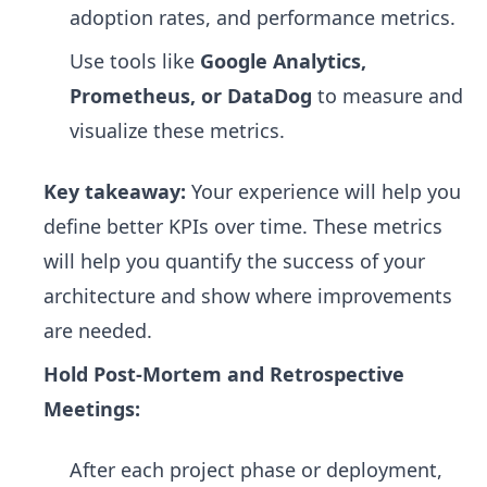
adoption rates, and performance metrics.
Use tools like
Google Analytics,
Prometheus, or DataDog
to measure and
visualize these metrics.
Key takeaway:
Your experience will help you
define better KPIs over time. These metrics
will help you quantify the success of your
architecture and show where improvements
are needed.
Hold Post-Mortem and Retrospective
Meetings:
After each project phase or deployment,