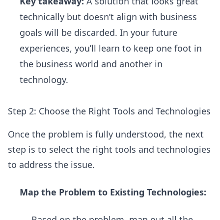
Key takeaway:
A solution that looks great
technically but doesn’t align with business
goals will be discarded. In your future
experiences, you’ll learn to keep one foot in
the business world and another in
technology.
Step 2: Choose the Right Tools and Technologies
Once the problem is fully understood, the next
step is to select the right tools and technologies
to address the issue.
Map the Problem to Existing Technologies:
Based on the problem, map out all the