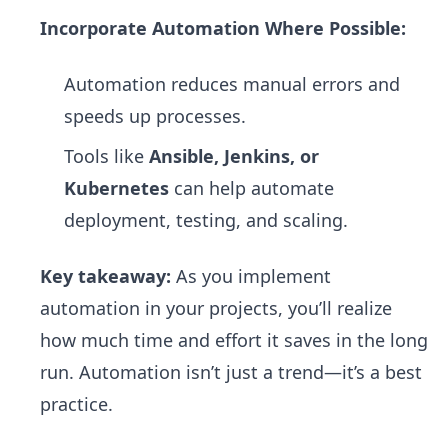
Incorporate Automation Where Possible:
Automation reduces manual errors and
speeds up processes.
Tools like
Ansible, Jenkins, or
Kubernetes
can help automate
deployment, testing, and scaling.
Key takeaway:
As you implement
automation in your projects, you’ll realize
how much time and effort it saves in the long
run. Automation isn’t just a trend—it’s a best
practice.