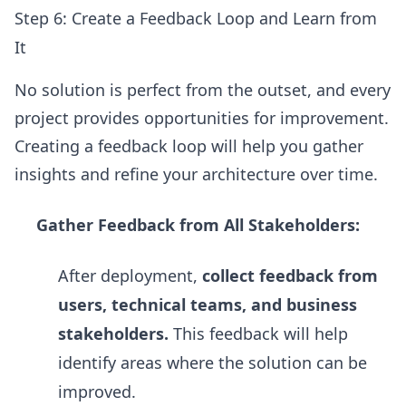
Step 6: Create a Feedback Loop and Learn from
It
No solution is perfect from the outset, and every
project provides opportunities for improvement.
Creating a feedback loop will help you gather
insights and refine your architecture over time.
Gather Feedback from All Stakeholders:
After deployment,
collect feedback from
users, technical teams, and business
stakeholders.
This feedback will help
identify areas where the solution can be
improved.