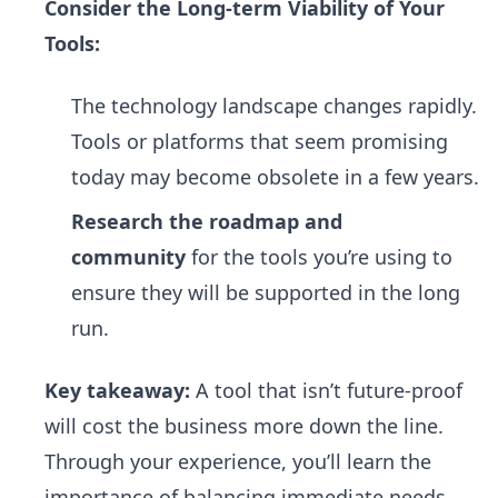
Consider the Long-term Viability of Your
Tools:
The technology landscape changes rapidly.
Tools or platforms that seem promising
today may become obsolete in a few years.
Research the roadmap and
community
for the tools you’re using to
ensure they will be supported in the long
run.
Key takeaway:
A tool that isn’t future-proof
will cost the business more down the line.
Through your experience, you’ll learn the
importance of balancing immediate needs