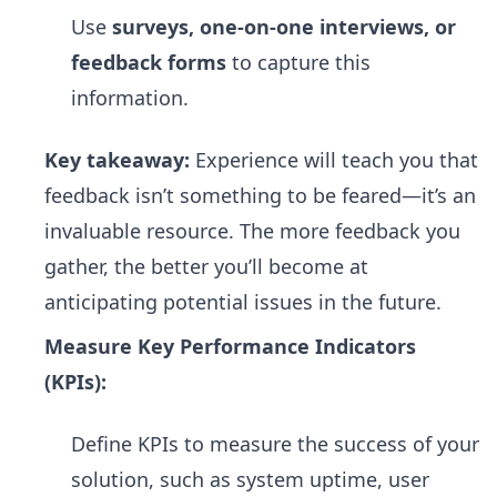
Use
surveys, one-on-one interviews, or
feedback forms
to capture this
information.
Key takeaway:
Experience will teach you that
feedback isn’t something to be feared—it’s an
invaluable resource. The more feedback you
gather, the better you’ll become at
anticipating potential issues in the future.
Measure Key Performance Indicators
(KPIs):
Define KPIs to measure the success of your
solution, such as system uptime, user