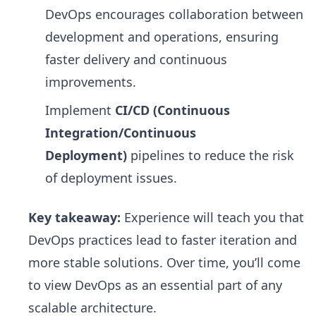
DevOps encourages collaboration between
development and operations, ensuring
faster delivery and continuous
improvements.
Implement
CI/CD (Continuous
Integration/Continuous
Deployment)
pipelines to reduce the risk
of deployment issues.
Key takeaway:
Experience will teach you that
DevOps practices lead to faster iteration and
more stable solutions. Over time, you’ll come
to view DevOps as an essential part of any
scalable architecture.