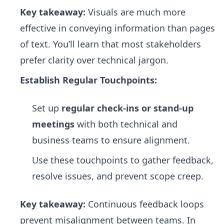
Key takeaway:
Visuals are much more
effective in conveying information than pages
of text. You’ll learn that most stakeholders
prefer clarity over technical jargon.
Establish Regular Touchpoints:
Set up
regular check-ins or stand-up
meetings
with both technical and
business teams to ensure alignment.
Use these touchpoints to gather feedback,
resolve issues, and prevent scope creep.
Key takeaway:
Continuous feedback loops
prevent misalignment between teams. In