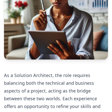
As a Solution Architect, the role requires
balancing both the technical and business
aspects of a project, acting as the bridge
between these two worlds. Each experience
offers an opportunity to refine your skills and