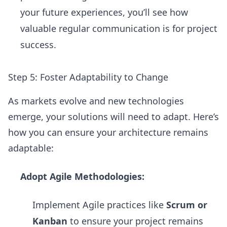
your future experiences, you’ll see how
valuable regular communication is for project
success.
Step 5: Foster Adaptability to Change
As markets evolve and new technologies
emerge, your solutions will need to adapt. Here’s
how you can ensure your architecture remains
adaptable:
Adopt Agile Methodologies:
Implement Agile practices like
Scrum or
Kanban
to ensure your project remains