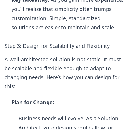
you’ll realize that simplicity often trumps
customization. Simple, standardized
solutions are easier to maintain and scale.
Step 3: Design for Scalability and Flexibility
A well-architected solution is not static. It must
be scalable and flexible enough to adapt to
changing needs. Here’s how you can design for
this:
Plan for Change:
Business needs will evolve. As a Solution
Architect, your design should allow for