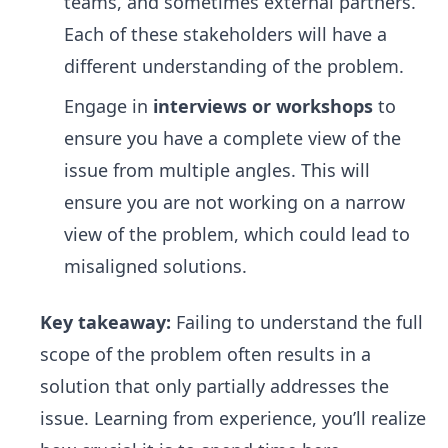
teams, and sometimes external partners.
Each of these stakeholders will have a
different understanding of the problem.
Engage in
interviews or workshops
to
ensure you have a complete view of the
issue from multiple angles. This will
ensure you are not working on a narrow
view of the problem, which could lead to
misaligned solutions.
Key takeaway:
Failing to understand the full
scope of the problem often results in a
solution that only partially addresses the
issue. Learning from experience, you’ll realize