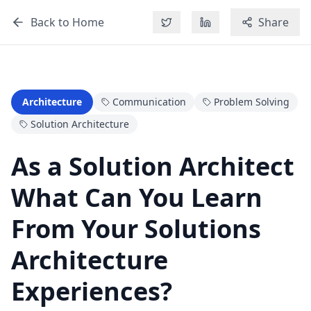
Back to Home
Share
Architecture
Communication
Problem Solving
Solution Architecture
As a Solution Architect
What Can You Learn
From Your Solutions
Architecture
Experiences?