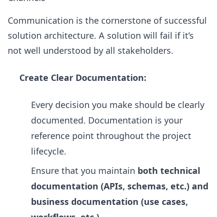
Communication is the cornerstone of successful
solution architecture. A solution will fail if it’s
not well understood by all stakeholders.
Create Clear Documentation:
Every decision you make should be clearly
documented. Documentation is your
reference point throughout the project
lifecycle.
Ensure that you maintain
both technical
documentation (APIs, schemas, etc.) and
business documentation (use cases,