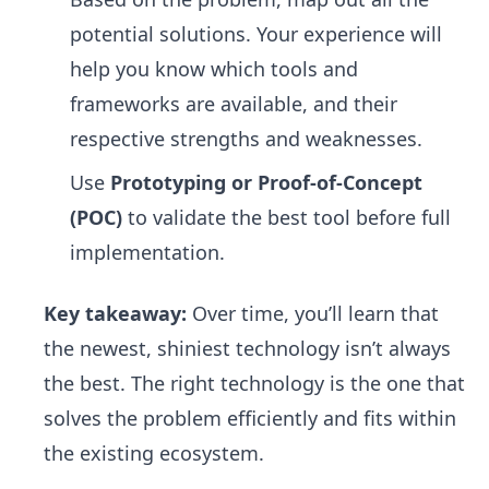
potential solutions. Your experience will
help you know which tools and
frameworks are available, and their
respective strengths and weaknesses.
Use
Prototyping or Proof-of-Concept
(POC)
to validate the best tool before full
implementation.
Key takeaway:
Over time, you’ll learn that
the newest, shiniest technology isn’t always
the best. The right technology is the one that
solves the problem efficiently and fits within
the existing ecosystem.