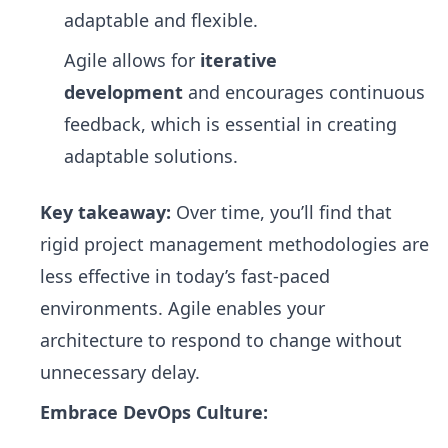
adaptable and flexible.
Agile allows for
iterative
development
and encourages continuous
feedback, which is essential in creating
adaptable solutions.
Key takeaway:
Over time, you’ll find that
rigid project management methodologies are
less effective in today’s fast-paced
environments. Agile enables your
architecture to respond to change without
unnecessary delay.
Embrace DevOps Culture: