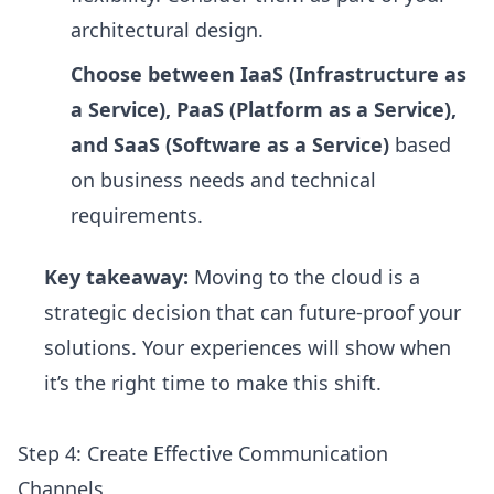
architectural design.
Choose between IaaS (Infrastructure as
a Service), PaaS (Platform as a Service),
and SaaS (Software as a Service)
based
on business needs and technical
requirements.
Key takeaway:
Moving to the cloud is a
strategic decision that can future-proof your
solutions. Your experiences will show when
it’s the right time to make this shift.
Step 4: Create Effective Communication
Channels