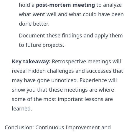
hold a
post-mortem meeting
to analyze
what went well and what could have been
done better.
Document these findings and apply them
to future projects.
Key takeaway:
Retrospective meetings will
reveal hidden challenges and successes that
may have gone unnoticed. Experience will
show you that these meetings are where
some of the most important lessons are
learned.
Conclusion: Continuous Improvement and