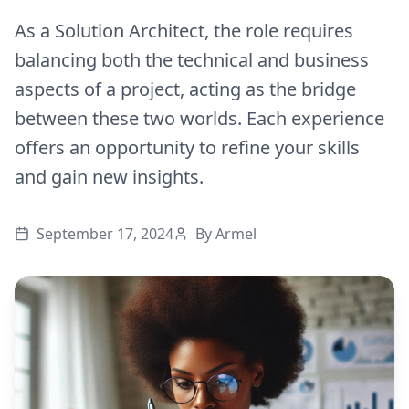
As a Solution Architect, the role requires
balancing both the technical and business
aspects of a project, acting as the bridge
between these two worlds. Each experience
offers an opportunity to refine your skills
and gain new insights.
September 17, 2024
By
Armel