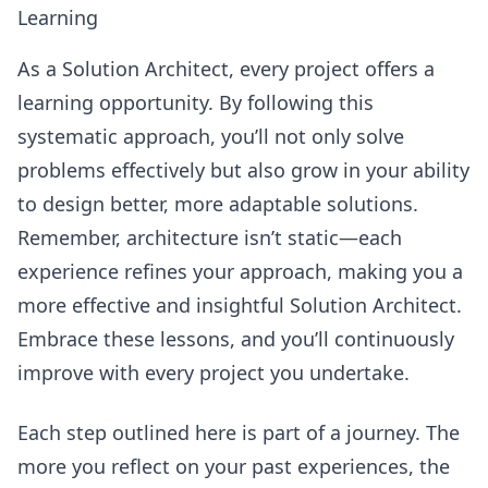
Learning
As a Solution Architect, every project offers a
learning opportunity. By following this
systematic approach, you’ll not only solve
problems effectively but also grow in your ability
to design better, more adaptable solutions.
Remember, architecture isn’t static—each
experience refines your approach, making you a
more effective and insightful Solution Architect.
Embrace these lessons, and you’ll continuously
improve with every project you undertake.
Each step outlined here is part of a journey. The
more you reflect on your past experiences, the