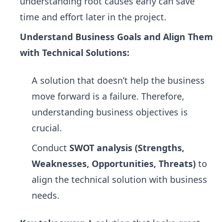
understanding root causes early can save
time and effort later in the project.
Understand Business Goals and Align Them
with Technical Solutions:
A solution that doesn’t help the business
move forward is a failure. Therefore,
understanding business objectives is
crucial.
Conduct
SWOT analysis (Strengths,
Weaknesses, Opportunities, Threats)
to
align the technical solution with business
needs.