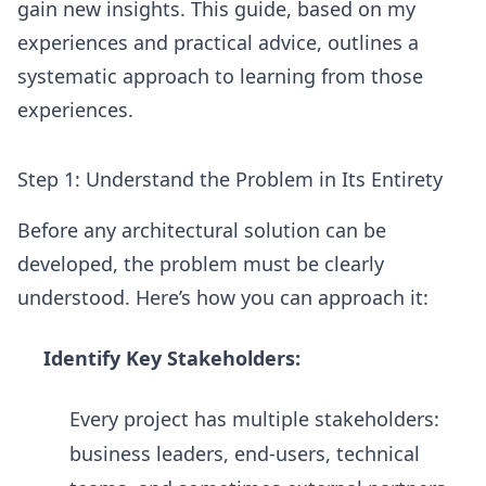
gain new insights. This guide, based on my
experiences and practical advice, outlines a
systematic approach to learning from those
experiences.
Step 1: Understand the Problem in Its Entirety
Before any architectural solution can be
developed, the problem must be clearly
understood. Here’s how you can approach it:
Identify Key Stakeholders:
Every project has multiple stakeholders:
business leaders, end-users, technical