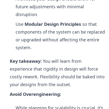
future adjustments with minimal
disruption.
Use
Modular Design Principles
so that
components of the system can be replaced
or upgraded without affecting the entire
system.
Key takeaway:
You will learn from
experience that rigidity in design will force
costly rework. Flexibility should be baked into
your designs from the outset.
Avoid Overengineering:
While planning for scalability is crucial, it’s